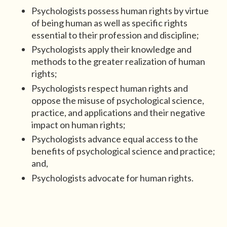
Psychologists possess human rights by virtue
of being human as well as specific rights
essential to their profession and discipline;
Psychologists apply their knowledge and
methods to the greater realization of human
rights;
Psychologists respect human rights and
oppose the misuse of psychological science,
practice, and applications and their negative
impact on human rights;
Psychologists advance equal access to the
benefits of psychological science and practice;
and,
Psychologists advocate for human rights.