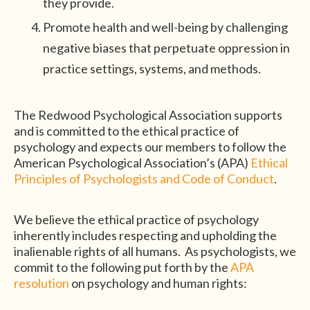
they provide.
Promote health and well-being by challenging
negative biases that perpetuate oppression in
practice settings, systems, and methods.
The Redwood Psychological Association supports
and is committed to the ethical practice of
psychology and expects our members to follow the
American Psychological Association’s (APA)
Ethical
Principles of Psychologists and Code of Conduct
.
We believe the ethical practice of psychology
inherently includes respecting and upholding the
inalienable rights of all humans. As psychologists, we
commit to the following put forth by the
APA
resolution
on psychology and human rights: