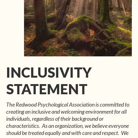
INCLUSIVITY
STATEMENT
The Redwood Psychological Association is committed to
creating an inclusive and welcoming environment for all
individuals, regardless of their background or
characteristics. As an organization, we believe everyone
should be treated equally and with care and respect. We