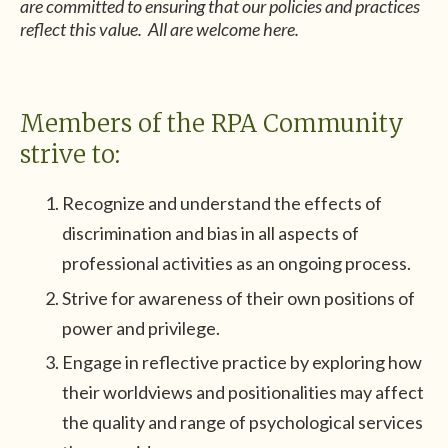
are committed to ensuring that our policies and practices
reflect this value. All are welcome here.
Members of the RPA Community
strive to:
Recognize and understand the effects of
discrimination and bias in all aspects of
professional activities as an ongoing process.
Strive for awareness of their own positions of
power and privilege.
Engage in reflective practice by exploring how
their worldviews and positionalities may affect
the quality and range of psychological services