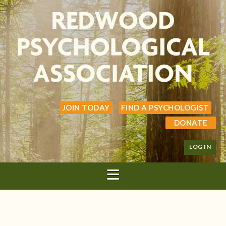
JOIN TODAY
FIND A PSYCHOLOGIST
DONATE
LOG IN