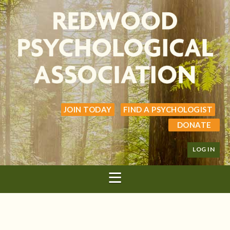
JOIN TODAY
FIND A PSYCHOLOGIST
DONATE
LOG IN