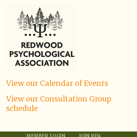
View our Calendar of Events
View our Consultation Group
schedule
MEMBER LOGIN
JOIN RPA