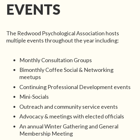
EVENTS
The Redwood Psychological Association hosts
multiple events throughout the year including:
Monthly Consultation Groups
Bimonthly Coffee Social & Networking
meetups
Continuing Professional Development events
Mini-Socials
Outreach and community service events
Advocacy & meetings with elected officials
An annual Winter Gathering and General
Membership Meeting